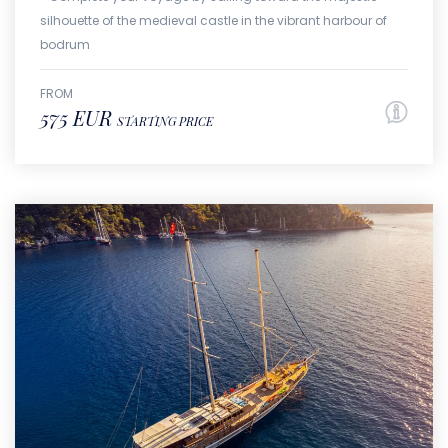
silhouette of the medieval castle in the vibrant harbour of
bodrum
FROM
575 EUR
STARTING PRICE