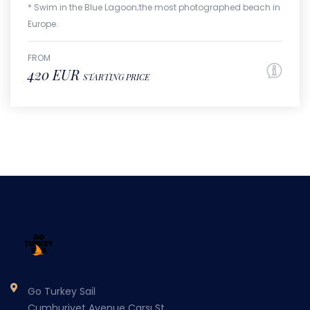
* Swim in the Blue Lagoon;the most photographed beach in
Europe.
FROM
420 EUR
STARTING PRICE
Go Turkey Sail
Cumhuriyet Avenue Carsı St.