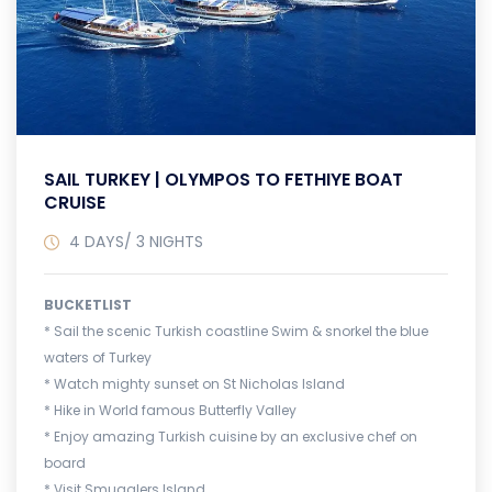
SAIL TURKEY | OLYMPOS TO FETHIYE BOAT
CRUISE
4 DAYS/ 3 NIGHTS
BUCKETLIST
* Sail the scenic Turkish coastline Swim & snorkel the blue
waters of Turkey
* Watch mighty sunset on St Nicholas Island
* Hike in World famous Butterfly Valley
* Enjoy amazing Turkish cuisine by an exclusive chef on
board
* Visit Smugglers Island