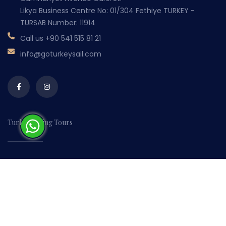
Likya Business Centre No: 01/304 Fethiye TURKEY -
TURSAB Number: 11914
Call us
+90 541 515 81 21
info@goturkeysail.com
Turkey Sailing Tours
Home
About Us
Contact Us
Booking & Payments