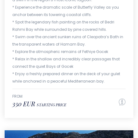
* Experience the dramatic scale of Butterfly Valley as you
anchor between its towering coastal cliffs.
* Spot the legendary fish painting on the rocks of Bedri
Rahmi Bay while surrounded by pine covered hills.
* Swim over the ancient sunken ruins of Cleopatra’s Bath in
the transparent waters of Hamam Bay.
* Explore the atmospheric remains of Fethiye Gocek
* Relax in the shallow and incredibly clear passages that
connect the quiet Bays of Gocek
* Enjoy a freshly prepared dinner on the deck of your gulet
while anchored in a peaceful Mediterranean bay.
FROM
350 EUR
STARTING PRICE