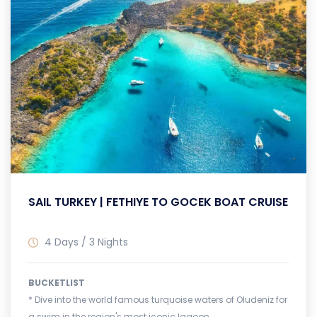
SAIL TURKEY | FETHIYE TO GOCEK BOAT CRUISE
4 Days / 3 Nights
BUCKETLIST
* Dive into the world famous turquoise waters of Oludeniz for
a swim in the region's most iconic lagoon.