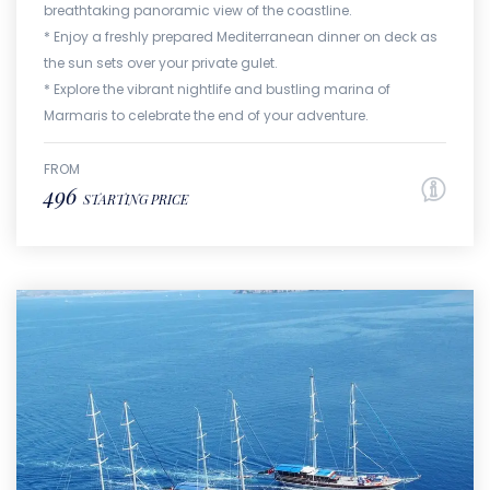
breathtaking panoramic view of the coastline.
* Enjoy a freshly prepared Mediterranean dinner on deck as
the sun sets over your private gulet.
* Explore the vibrant nightlife and bustling marina of
Marmaris to celebrate the end of your adventure.
FROM
496
STARTING PRICE