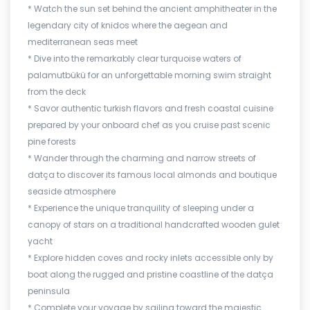
* Watch the sun set behind the ancient amphitheater in the
legendary city of knidos where the aegean and
mediterranean seas meet
* Dive into the remarkably clear turquoise waters of
palamutbükü for an unforgettable morning swim straight
from the deck
* Savor authentic turkish flavors and fresh coastal cuisine
prepared by your onboard chef as you cruise past scenic
pine forests
* Wander through the charming and narrow streets of
datça to discover its famous local almonds and boutique
seaside atmosphere
* Experience the unique tranquility of sleeping under a
canopy of stars on a traditional handcrafted wooden gulet
yacht
* Explore hidden coves and rocky inlets accessible only by
boat along the rugged and pristine coastline of the datça
peninsula
* Complete your voyage by sailing toward the majestic