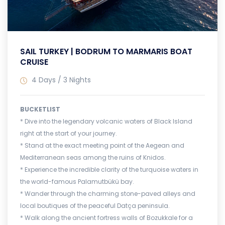
SAIL TURKEY | BODRUM TO MARMARIS BOAT
CRUISE
4 Days / 3 Nights
BUCKETLIST
* Dive into the legendary volcanic waters of Black Island
right at the start of your journey.
* Stand at the exact meeting point of the Aegean and
Mediterranean seas among the ruins of Knidos.
* Experience the incredible clarity of the turquoise waters in
the world-famous Palamutbükü bay.
* Wander through the charming stone-paved alleys and
local boutiques of the peaceful Datça peninsula.
* Walk along the ancient fortress walls of Bozukkale for a