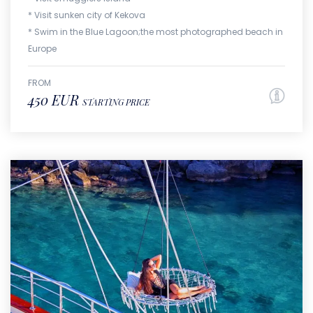
* Visit sunken city of Kekova
* Swim in the Blue Lagoon;the most photographed beach in
Europe
FROM
450 EUR
STARTING PRICE