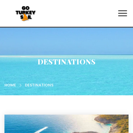
DESTINATIONS
HOME
DESTINATIONS