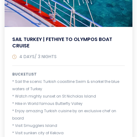
SAIL TURKEY | FETHIYE TO OLYMPOS BOAT
CRUISE
4 DAYS/ 3 NIGHTS
BUCKETLIST
* Sail the scenic Turkish coastline Swim & snorkel the blue
waters of Turkey
* Watch mighty sunset on St Nicholas Island
* Hike in World famous Butterfly Valley
* Enjoy amazing Turkish cuisine by an exclusive chef on
board
* Visit Smugglers Island
* Visit sunken city of Kekova