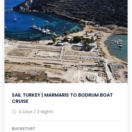
SAIL TURKEY | MARMARIS TO BODRUM BOAT
CRUISE
4 Days / 3 Nights
BUCKETLIST