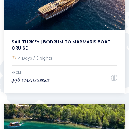
SAIL TURKEY | BODRUM TO MARMARIS BOAT
CRUISE
4 Days / 3 Nights
FROM
496
STARTING PRICE