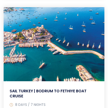
SAIL TURKEY | BODRUM TO FETHIYE BOAT
CRUISE
8 DAYS / 7 NIGHTS