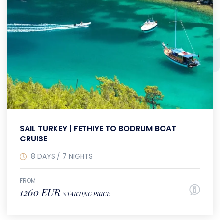
SAIL TURKEY | FETHIYE TO BODRUM BOAT
CRUISE
8 DAYS / 7 NIGHTS
FROM
1260 EUR
STARTING PRICE