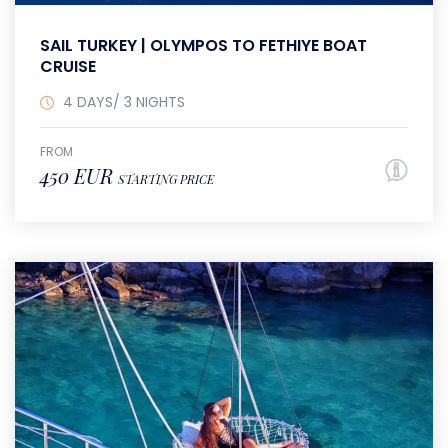
SAIL TURKEY | OLYMPOS TO FETHIYE BOAT
CRUISE
4 DAYS/ 3 NIGHTS
FROM
450 EUR
STARTING PRICE