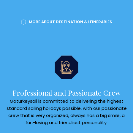
MORE ABOUT DESTINATION & ITINERARIES
Professional and Passionate Crew
Goturkeysail is committed to delivering the highest
standard sailing holidays possible, with our passionate
crew that is very organized, always has a big smile, a
fun-loving and friendliest personality.