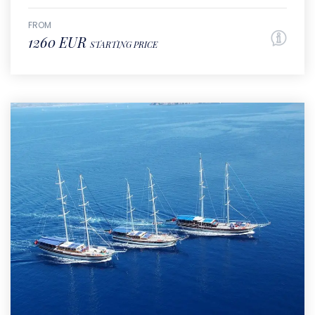
FROM
1260 EUR
STARTING PRICE