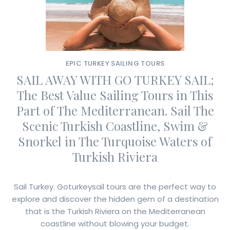
EPIC TURKEY SAILING TOURS
SAIL AWAY WITH GO TURKEY SAIL;
The Best Value Sailing Tours in This
Part of The Mediterranean. Sail The
Scenic Turkish Coastline, Swim &
Snorkel in The Turquoise Waters of
Turkish Riviera
Sail Turkey. Goturkeysail tours are the perfect way to
explore and discover the hidden gem of a destination
that is the Turkish Riviera on the Mediterranean
coastline without blowing your budget.