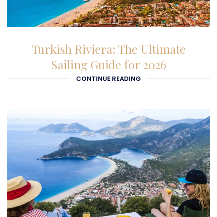
26-01-2026
Turkish Riviera: The Ultimate
Sailing Guide for 2026
CONTINUE READING