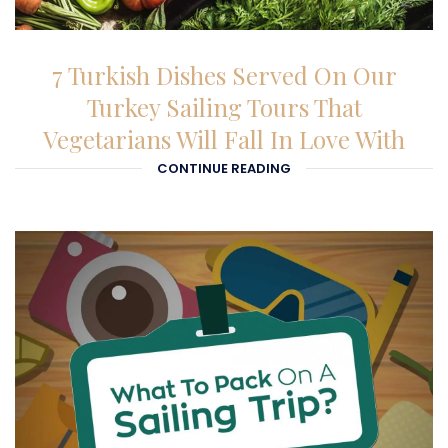
27-01-2026
7 Turkish Dishes Served On Our
Turkey Sailing Tours That
Vegetarians Will Fall In Love With
CONTINUE READING