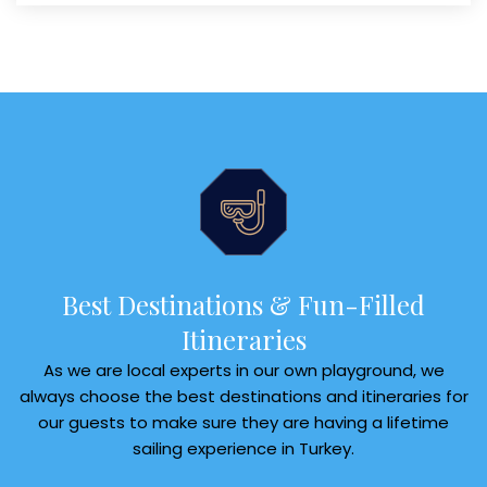
Best Destinations & Fun-Filled
Itineraries
As we are local experts in our own playground, we
always choose the best destinations and itineraries for
our guests to make sure they are having a lifetime
sailing experience in Turkey.