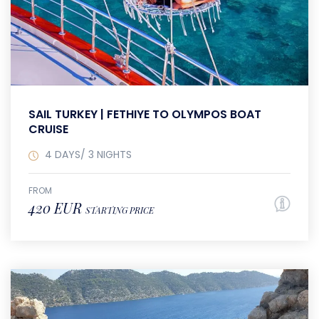
SAIL TURKEY | FETHIYE TO OLYMPOS BOAT
CRUISE
4 DAYS/ 3 NIGHTS
FROM
420 EUR
STARTING PRICE