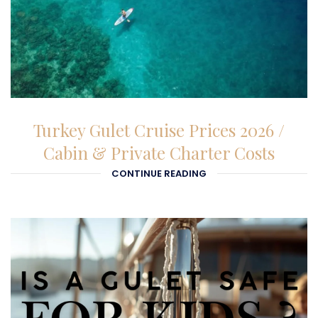
01-01-1970
Turkey Gulet Cruise Prices 2026 /
Cabin & Private Charter Costs
CONTINUE READING