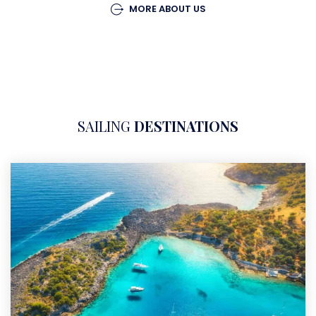
MORE ABOUT US
SAILING
DESTINATIONS