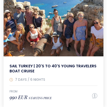
SAIL TURKEY | 20'S TO 40'S YOUNG TRAVELERS
BOAT CRUISE
7 DAYS / 6 NIGHTS
FROM
990 EUR
STARTING PRICE