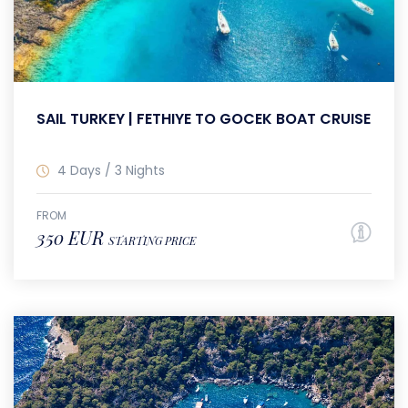
SAIL TURKEY | FETHIYE TO GOCEK BOAT CRUISE
4 Days / 3 Nights
FROM
350 EUR
STARTING PRICE