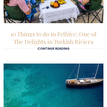
23-01-2026
10 Things to do in Fethiye; One of
The Delights in Turkish Riviera
CONTINUE READING