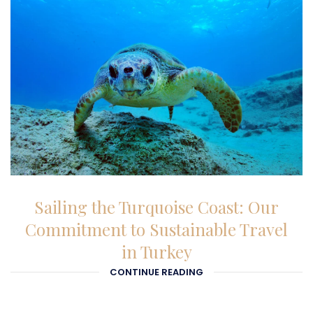
26-12-2025
Sailing the Turquoise Coast: Our
Commitment to Sustainable Travel
in Turkey
CONTINUE READING