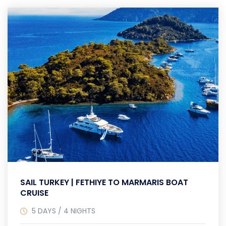
SAIL TURKEY | FETHIYE TO MARMARIS BOAT
CRUISE
5 DAYS / 4 NIGHTS