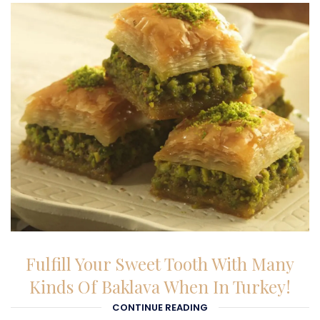
23-02-2026
Fulfill Your Sweet Tooth With Many
Kinds Of Baklava When In Turkey!
CONTINUE READING