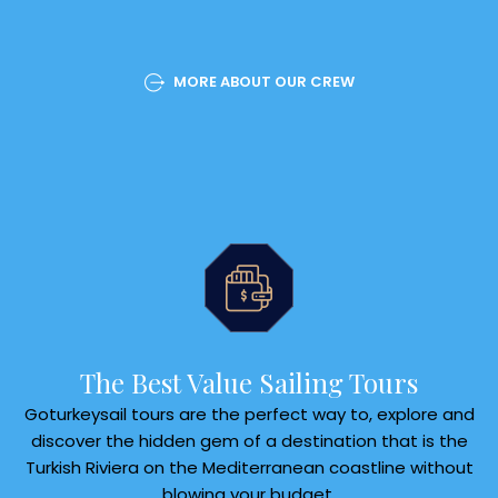
MORE ABOUT OUR CREW
The Best Value Sailing Tours
Goturkeysail tours are the perfect way to, explore and
discover the hidden gem of a destination that is the
Turkish Riviera on the Mediterranean coastline without
blowing your budget.