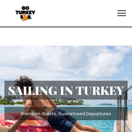
TURKEY SAILING
HOLIDAYS
All Cabins, All-Night Air-Conditioning