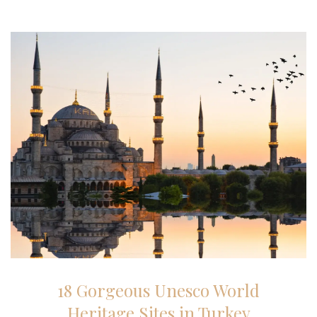
27-01-2026
18 Gorgeous Unesco World
Heritage Sites in Turkey