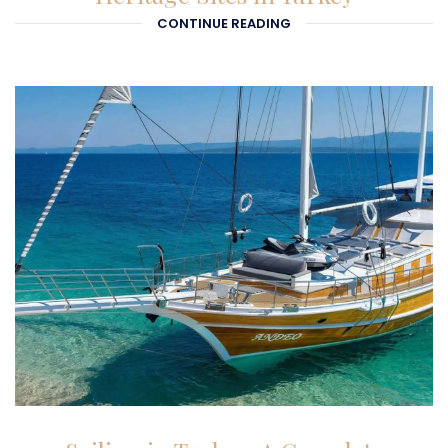
CONTINUE READING
27-01-2026