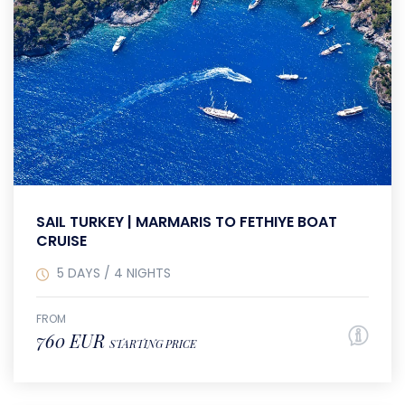
SAIL TURKEY | MARMARIS TO FETHIYE BOAT
CRUISE
5 DAYS / 4 NIGHTS
FROM
760 EUR
STARTING PRICE