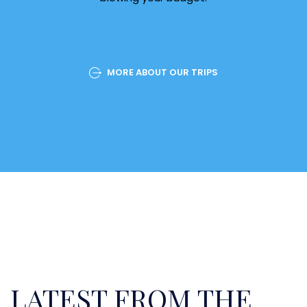
MORE ABOUT OUR TRIPS
LATEST FROM THE