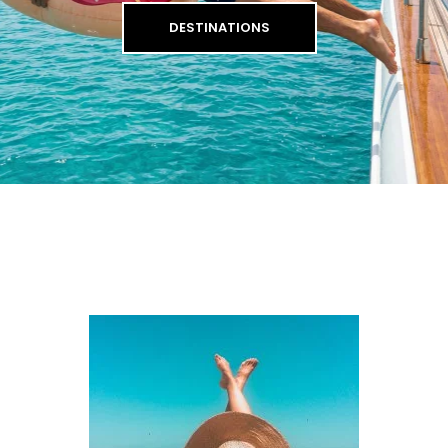
DESTINATIONS