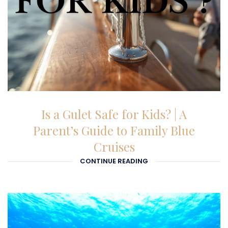
03-02-2026
Is a Gulet Safe for Kids? | A
Parent’s Guide to Family Blue
Cruises
CONTINUE READING