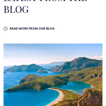
BLOG
READ MORE FROM OUR BLOG