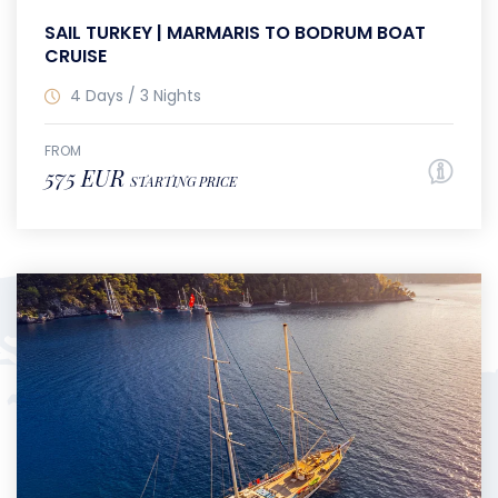
SAIL TURKEY | MARMARIS TO BODRUM BOAT
CRUISE
4 Days / 3 Nights
FROM
575 EUR
STARTING PRICE