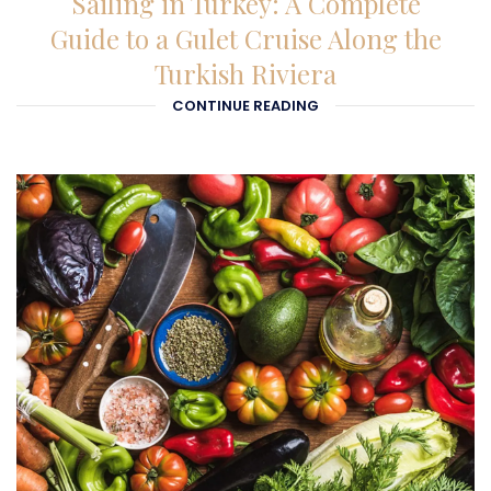
Sailing in Turkey: A Complete
Guide to a Gulet Cruise Along the
Turkish Riviera
CONTINUE READING