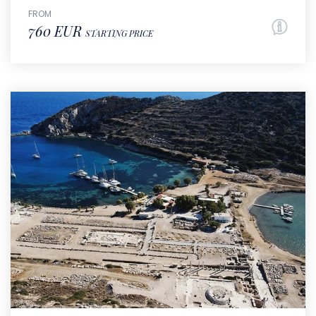
FROM
760 EUR
STARTING PRICE