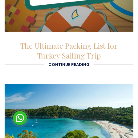
27-01-2026
The Ultimate Packing List for
Turkey Sailing Trip
CONTINUE READING