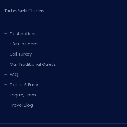
Turkey Yacht Charters
Destinations
Life On Board
Sail Turkey
Our Traditional Gulets
FAQ
Dates & Fares
Enquiry Form
Travel Blog