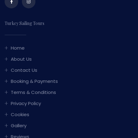
Turkey Sailing Tours
Home
About Us
Contact Us
Booking & Payments
Terms & Conditions
Privacy Policy
Cookies
Gallery
Reviews