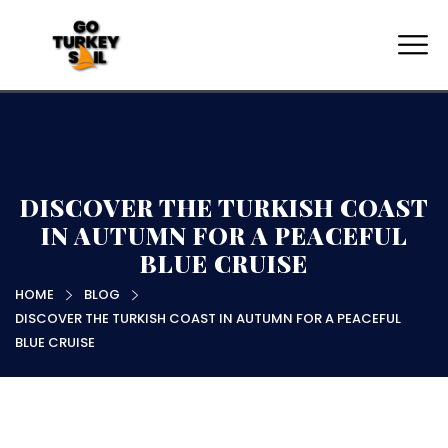
DISCOVER THE TURKISH COAST
IN AUTUMN FOR A PEACEFUL
BLUE CRUISE
HOME
BLOG
DISCOVER THE TURKISH COAST IN AUTUMN FOR A PEACEFUL
BLUE CRUISE