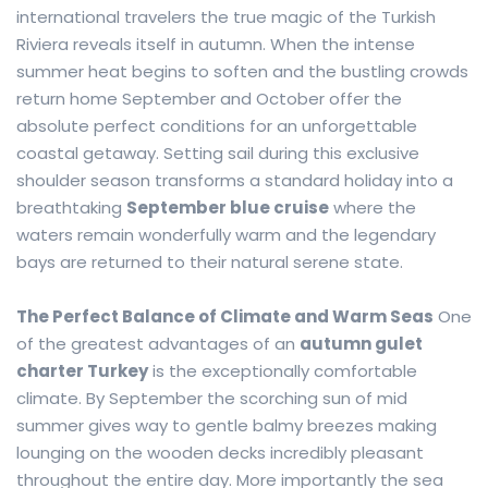
international travelers the true magic of the Turkish
Riviera reveals itself in autumn. When the intense
summer heat begins to soften and the bustling crowds
return home September and October offer the
absolute perfect conditions for an unforgettable
coastal getaway. Setting sail during this exclusive
shoulder season transforms a standard holiday into a
breathtaking
September blue cruise
where the
waters remain wonderfully warm and the legendary
bays are returned to their natural serene state.
The Perfect Balance of Climate and Warm Seas
One
of the greatest advantages of an
autumn gulet
charter Turkey
is the exceptionally comfortable
climate. By September the scorching sun of mid
summer gives way to gentle balmy breezes making
lounging on the wooden decks incredibly pleasant
throughout the entire day. More importantly the sea