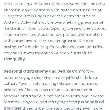
the autumn guarantees ultimate privacy. You can drop
anchor in iconic locations such as the ancient ruins of
Cleopatra Baths Bay or near the dramatic cliffs of
Butterfly Valley without the overwhelming presence of
hundreds of other boats. Exploring these ancient shores
in pure silence creates a deeply profound connection
with nature and history. You are granted the rare
privilege of experiencing the world renowned coastline
exactly as it was meant to be seen in
absolute
tranquility
.
Seasonal Gastronomy and Deluxe Comfort
An
autumn voyage also brings a delightful shift in local
culinary flavors. Sailing during this season means your
private chef has access to the rich late summer
harvests and fresh autumn produce from local coastal
markets. Enjoying a beautifully prepared
personalized
gourmet
dinner under the stars becomes even more