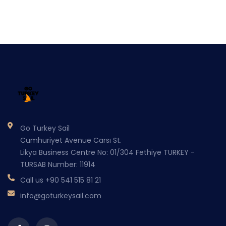
Go Turkey Sail
Cumhuriyet Avenue Carsı St.
Likya Business Centre No: 01/304 Fethiye TURKEY -
TURSAB Number: 11914
Call us
+90 541 515 81 21
info@goturkeysail.com