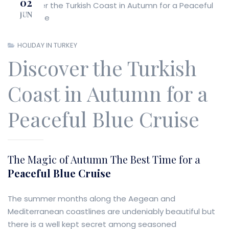
02
JUN
Previous
Next
HOLIDAY IN TURKEY
Discover the Turkish
Coast in Autumn for a
Peaceful Blue Cruise
The Magic of Autumn The Best Time for a
Peaceful Blue Cruise
The summer months along the Aegean and
Mediterranean coastlines are undeniably beautiful but
there is a well kept secret among seasoned