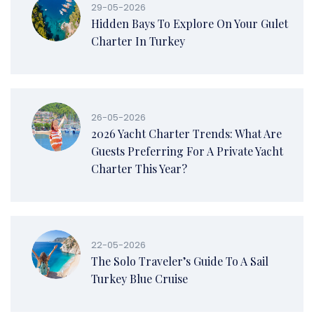
29-05-2026
Hidden Bays To Explore On Your Gulet
Charter In Turkey
26-05-2026
2026 Yacht Charter Trends: What Are
Guests Preferring For A Private Yacht
Charter This Year?
22-05-2026
The Solo Traveler’s Guide To A Sail
Turkey Blue Cruise