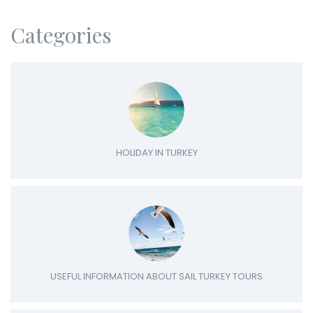
Categories
HOLIDAY IN TURKEY
USEFUL INFORMATION ABOUT SAIL TURKEY TOURS