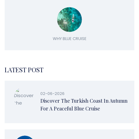
WHY BLUE CRUISE
LATEST POST
02-06-2026
Discover The Turkish Coast In Autumn
For A Peaceful Blue Cruise