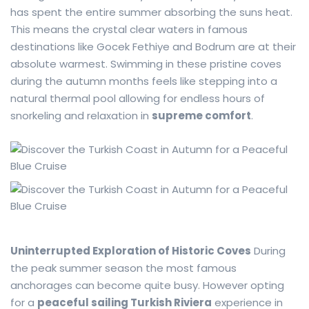
has spent the entire summer absorbing the suns heat.
This means the crystal clear waters in famous
destinations like Gocek Fethiye and Bodrum are at their
absolute warmest. Swimming in these pristine coves
during the autumn months feels like stepping into a
natural thermal pool allowing for endless hours of
snorkeling and relaxation in
supreme comfort
.
Uninterrupted Exploration of Historic Coves
During
the peak summer season the most famous
anchorages can become quite busy. However opting
for a
peaceful sailing Turkish Riviera
experience in