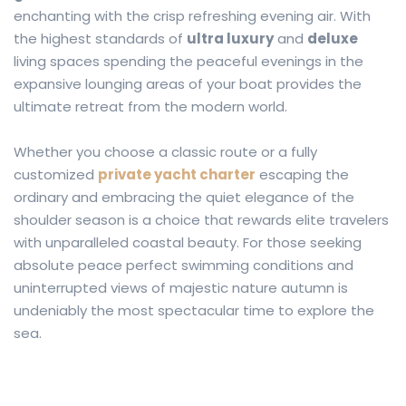
enchanting with the crisp refreshing evening air. With
the highest standards of
ultra luxury
and
deluxe
living spaces spending the peaceful evenings in the
expansive lounging areas of your boat provides the
ultimate retreat from the modern world.
Whether you choose a classic route or a fully
customized
private yacht charter
escaping the
ordinary and embracing the quiet elegance of the
shoulder season is a choice that rewards elite travelers
with unparalleled coastal beauty. For those seeking
absolute peace perfect swimming conditions and
uninterrupted views of majestic nature autumn is
undeniably the most spectacular time to explore the
sea.